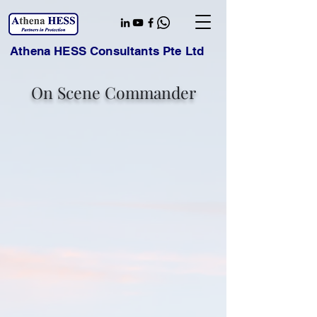
Athena HESS Consultants Pte Ltd
On Scene Commander