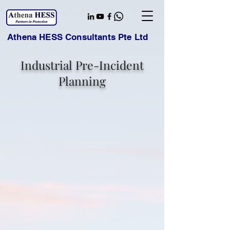
Athena HESS Consultants Pte Ltd
Industrial Pre-Incident
Planning