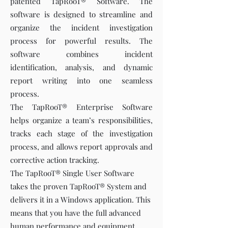
patented TapRooT® Software. The
software is designed to streamline and
organize the incident investigation
process for powerful results. The
software combines incident
identification, analysis, and dynamic
report writing into one seamless
process.
The TapRooT® Enterprise Software
helps organize a team’s responsibilities,
tracks each stage of the investigation
process, and allows report approvals and
corrective action tracking.
The TapRooT® Single User Software
takes the proven TapRooT® System and
delivers it in a Windows application. This
means that you have the full advanced
human performance and equipment