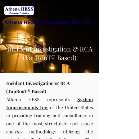
Athena HESS Consultants Pte Ltd
Incident Investigation & RCA
(TapRooT® Based)
Incident Investigation & RCA
(TapRooT® Based)
Athena HESS represents
System
Improvements Inc.
of the United States
in providing training and consultancy in
one of the most structured root cause
analysis methodology utilizing the