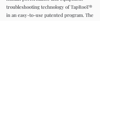
troubleshooting technology of TapRooT®
in an easy-to-use patented program. The
TapRooT® Software has a large number
of pre-developed reports that allow you
to easily print, retrieve and trend your
data.
©2022 Athena HESS Consultants Pte Ltd Singapore